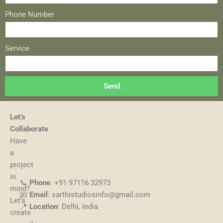
Phone Number
Service
Send
Let’s
Collaborate
Have
a
project
in
📞
Phone
: +91 97116 32973
mind?
📧
Email
: sarthistudiosinfo@gmail.com
Let’s
📍
Location
: Delhi, India
create