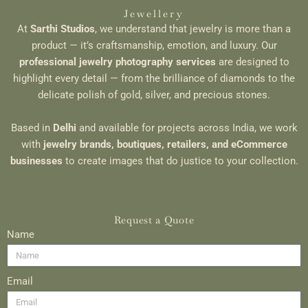
Jewellery
At
Sarthi Studios
, we understand that jewelry is more than a
product — it’s craftsmanship, emotion, and luxury. Our
professional jewelry photography services
are designed to
highlight every detail — from the brilliance of diamonds to the
delicate polish of gold, silver, and precious stones.
Based in
Delhi
and available for projects across India, we work
with
jewelry brands, boutiques, retailers, and eCommerce
businesses
to create images that do justice to your collection.
Request a Quote
Name
Email